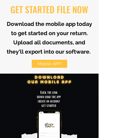
GET STARTED FILE NOW
Download the mobile app today
to get started on your return.
Upload all documents, and
they'll export into our software.
Mobile APP