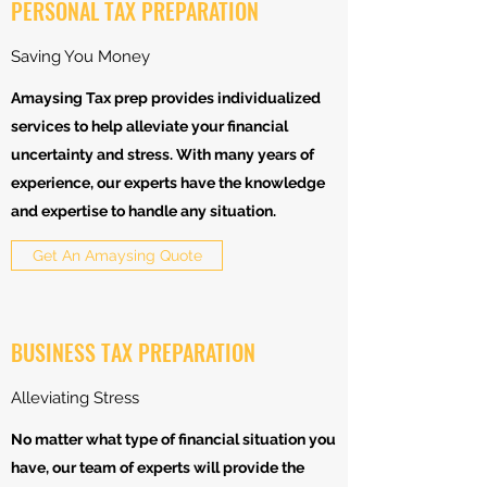
PERSONAL TAX PREPARATION
Saving You Money
Amaysing Tax prep provides individualized
services to help alleviate your financial
uncertainty and stress. With many years of
experience, our experts have the knowledge
and expertise to handle any situation.
Get An Amaysing Quote
BUSINESS TAX PREPARATION
Alleviating Stress
No matter what type of financial situation you
have, our team of experts will provide the