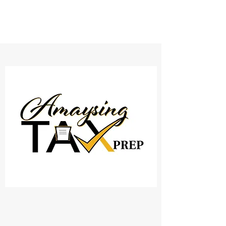
AMAYSING TAX PREP