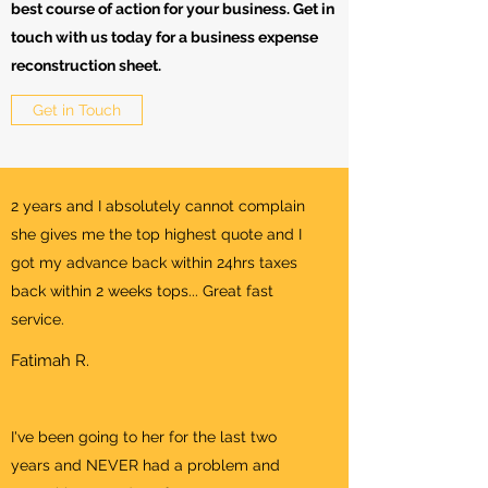
best course of action for your business. Get in
touch with us today for a business expense
reconstruction sheet.
Get in Touch
2 years and I absolutely cannot complain
she gives me the top highest quote and I
got my advance back within 24hrs taxes
back within 2 weeks tops... Great fast
service.
Fatimah R.
I've been going to her for the last two
years and NEVER had a problem and