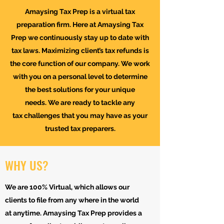
Amaysing Tax Prep is a virtual tax
preparation firm. Here at Amaysing Tax
Prep we continuously stay up to date with
tax laws. Maximizing client’s tax refunds is
the core function of our company. We work
with you on a personal level to determine
the best solutions for your unique
needs. We are ready to tackle any
tax challenges that you may have as your
trusted tax preparers.
WHY US?
We are 100% Virtual, which allows our
clients to file from any where in the world
at anytime. Amaysing Tax Prep provides a