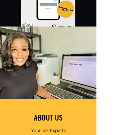
ABOUT US
Your Tax Experts