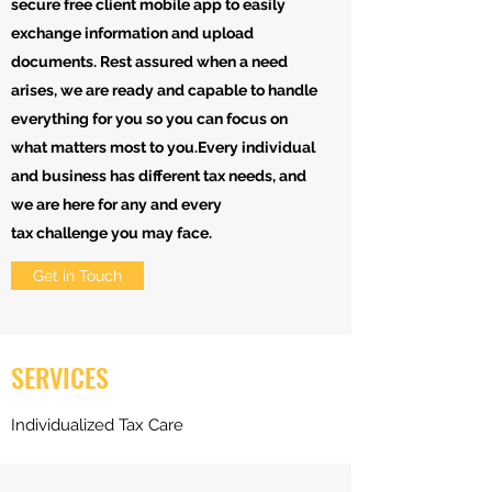
secure free client mobile app to easily
exchange information and upload
documents. Rest assured when a need
arises, we are ready and capable to handle
everything for you so you can focus on
what matters most to you.Every individual
and business has different tax needs, and
we are here for any and every
tax challenge you may face.
Get in Touch
SERVICES
Individualized Tax Care