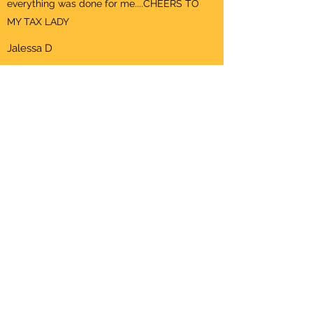
everything was done for me....CHEERS TO
MY TAX LADY
Jalessa D
ADD A TESTIMONIAL
This is your Testimonials section paragraph.
Encourage your site visitors to rate and add a
testimonial about their experience with your
services.
First Name
Last Name